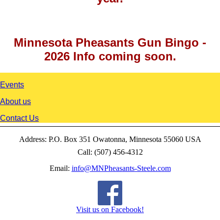
Minnesota Pheasants Gun Bingo -
2026 Info coming soon.
Events
About us
Contact Us
Address: P.O. Box 351 Owatonna, Minnesota 55060 USA
Call: (507) 456-4312
Email:
info@MNPheasants-Steele.com
Visit us on Facebook!