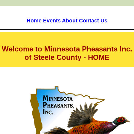
Home
Events
About
Contact Us
Welcome to Minnesota Pheasants Inc.
of Steele County - HOME