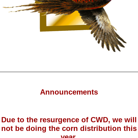
Announcements
Due to the resurgence of CWD, we will
not be doing the corn distribution this
year.